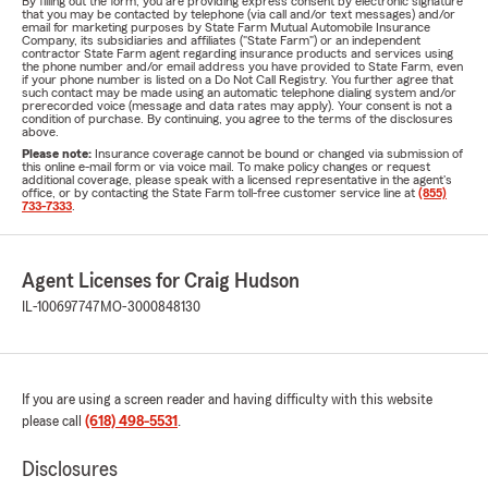
By filling out the form, you are providing express consent by electronic signature
that you may be contacted by telephone (via call and/or text messages) and/or
email for marketing purposes by State Farm Mutual Automobile Insurance
Company, its subsidiaries and affiliates ("State Farm") or an independent
contractor State Farm agent regarding insurance products and services using
the phone number and/or email address you have provided to State Farm, even
if your phone number is listed on a Do Not Call Registry. You further agree that
such contact may be made using an automatic telephone dialing system and/or
prerecorded voice (message and data rates may apply). Your consent is not a
condition of purchase. By continuing, you agree to the terms of the disclosures
above.
Please note:
Insurance coverage cannot be bound or changed via submission of
this online e-mail form or via voice mail. To make policy changes or request
additional coverage, please speak with a licensed representative in the agent's
office, or by contacting the State Farm toll-free customer service line at
(855)
733-7333
.
Agent Licenses for Craig Hudson
IL-100697747
MO-3000848130
If you are using a screen reader and having difficulty with this website
please call
(618) 498-5531
.
Disclosures