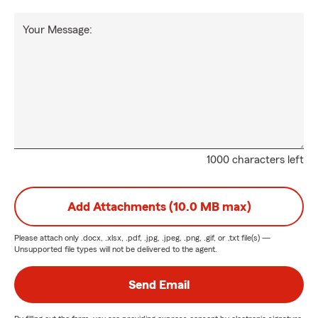
Your Message:
1000 characters left
Add Attachments (10.0 MB max)
Please attach only
.docx, .xlsx, .pdf, .jpg, .jpeg, .png, .gif, or .txt
file(s) —
Unsupported file types will not be delivered to the agent.
Send Email