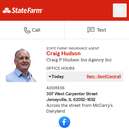
Call
Text
STATE FARM® INSURANCE AGENT
Craig Hudson
Craig P Hudson Ins Agency Inc
OFFICE HOURS
Today
9am - 5pm
(Central)
ADDRESS
307 West Carpenter Street
Jerseyville, IL 62052-1652
Across the street from McCarry's
Dairyland