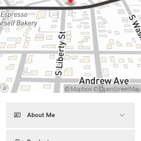
About Me