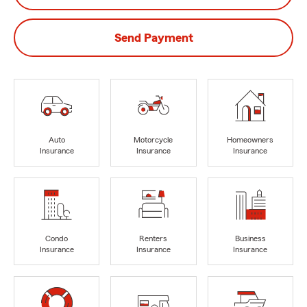
Send Payment
Auto
Motorcycle
Homeowners
Insurance
Insurance
Insurance
Condo
Renters
Business
Insurance
Insurance
Insurance