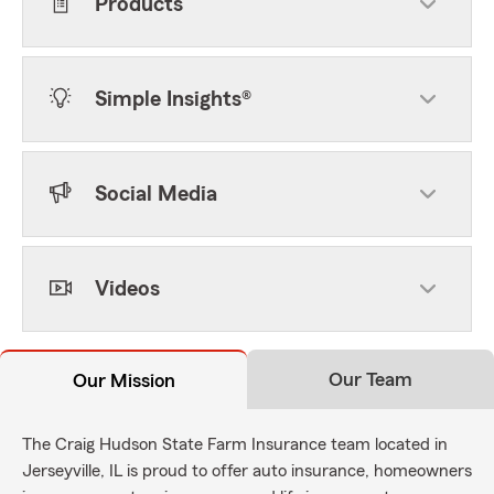
Products
Simple Insights®
Social Media
Videos
Our Team
Our Mission
The Craig Hudson State Farm Insurance team located in
Jerseyville, IL is proud to offer auto insurance, homeowners