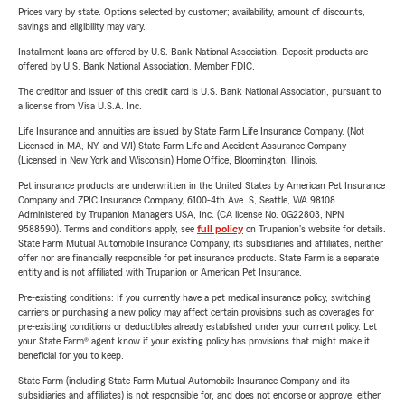
Prices vary by state. Options selected by customer; availability, amount of discounts,
savings and eligibility may vary.
Installment loans are offered by U.S. Bank National Association. Deposit products are
offered by U.S. Bank National Association. Member FDIC.
The creditor and issuer of this credit card is U.S. Bank National Association, pursuant to
a license from Visa U.S.A. Inc.
Life Insurance and annuities are issued by State Farm Life Insurance Company. (Not
Licensed in MA, NY, and WI) State Farm Life and Accident Assurance Company
(Licensed in New York and Wisconsin) Home Office, Bloomington, Illinois.
Pet insurance products are underwritten in the United States by American Pet Insurance
Company and ZPIC Insurance Company, 6100-4th Ave. S, Seattle, WA 98108.
Administered by Trupanion Managers USA, Inc. (CA license No. 0G22803, NPN
9588590). Terms and conditions apply, see
full policy
on Trupanion's website for details.
State Farm Mutual Automobile Insurance Company, its subsidiaries and affiliates, neither
offer nor are financially responsible for pet insurance products. State Farm is a separate
entity and is not affiliated with Trupanion or American Pet Insurance.
Pre-existing conditions: If you currently have a pet medical insurance policy, switching
carriers or purchasing a new policy may affect certain provisions such as coverages for
pre-existing conditions or deductibles already established under your current policy. Let
your State Farm® agent know if your existing policy has provisions that might make it
beneficial for you to keep.
State Farm (including State Farm Mutual Automobile Insurance Company and its
subsidiaries and affiliates) is not responsible for, and does not endorse or approve, either