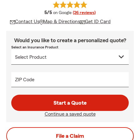
average rating
5/5
on Google
(26 reviews)
Contact Us
Map & Directions
Get ID Card
Would you like to create a personalized quote?
Select an Insurance Product
ZIP Code
Start a Quote
Continue a saved quote
File a Claim