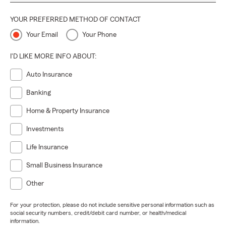
YOUR PREFERRED METHOD OF CONTACT
Your Email
Your Phone
I'D LIKE MORE INFO ABOUT:
Auto Insurance
Banking
Home & Property Insurance
Investments
Life Insurance
Small Business Insurance
Other
For your protection, please do not include sensitive personal information such as
social security numbers, credit/debit card number, or health/medical
information.