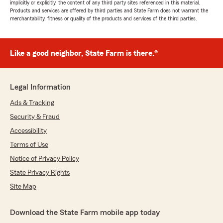
implicitly or explicitly, the content of any third party sites referenced in this material.
Products and services are offered by third parties and State Farm does not warrant the
merchantability, fitness or quality of the products and services of the third parties.
Like a good neighbor, State Farm is there.®
Legal Information
Ads & Tracking
Security & Fraud
Accessibility
Terms of Use
Notice of Privacy Policy
State Privacy Rights
Site Map
Download the State Farm mobile app today