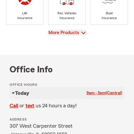
Life
Rec Vehicles
Boat
Insurance
Insurance
Insurance
View
More Products
Office Info
OFFICE HOURS
Today
9am - 5pm
(Central)
Call
or
text
us 24 hours a day!
ADDRESS
307 West Carpenter Street