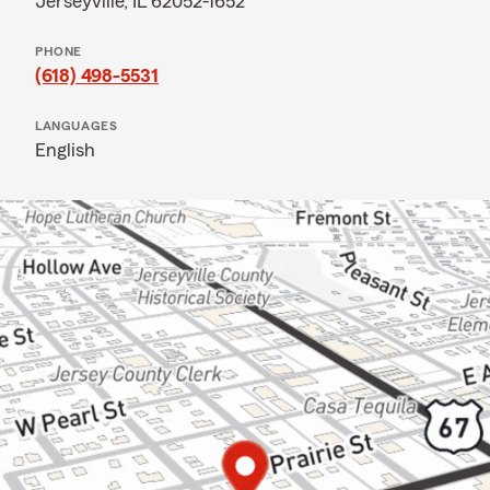
Jerseyville, IL 62052-1652
PHONE
(618) 498-5531
LANGUAGES
English