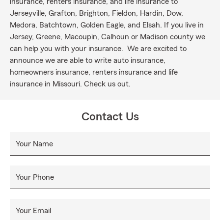
insurance, renters insurance, and life insurance to
Jerseyville, Grafton, Brighton, Fieldon, Hardin, Dow,
Medora, Batchtown, Golden Eagle, and Elsah. If you live in
Jersey, Greene, Macoupin, Calhoun or Madison county we
can help you with your insurance. We are excited to
announce we are able to write auto insurance,
homeowners insurance, renters insurance and life
insurance in Missouri. Check us out.
Contact Us
Your Name
Your Phone
Your Email