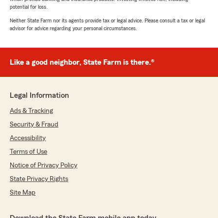
potential for loss.
Neither State Farm nor its agents provide tax or legal advice. Please consult a tax or legal
advisor for advice regarding your personal circumstances.
Like a good neighbor, State Farm is there.®
Legal Information
Ads & Tracking
Security & Fraud
Accessibility
Terms of Use
Notice of Privacy Policy
State Privacy Rights
Site Map