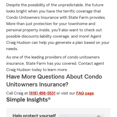
Despite the possibility of the unpredictable, the future
looks bright when you have the terrific coverage that
Condo Unitowners Insurance with State Farm provides.
More than just protection for your townhome and
personal property inside, you'll also want to check out
possible discounts liability coverage, and more! Agent
Craig Hudson can help you generate a plan based on your
needs.
As one of the leading providers of condo unitowners
insurance, State Farm has you covered. Contact agent
Craig Hudson today to learn more.
Have More Questions About Condo
Unitowners Insurance?
Call Craig at
(618) 498-5531
or visit our
FAQ page
.
Simple Insights®
Help protect yourself