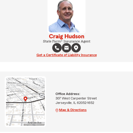
Craig Hudson
State Farm® Insurance Agent
Get a Certificate of Liability Insurance
Office Address:
307 West Carpenter Street
Jerseyville, IL 62052-1652
Map & Directions