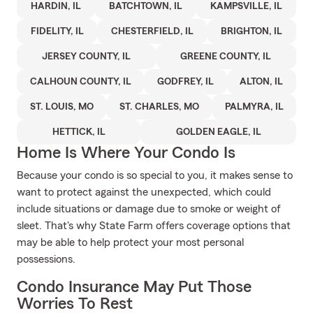
HARDIN, IL
BATCHTOWN, IL
KAMPSVILLE, IL
FIDELITY, IL
CHESTERFIELD, IL
BRIGHTON, IL
JERSEY COUNTY, IL
GREENE COUNTY, IL
CALHOUN COUNTY, IL
GODFREY, IL
ALTON, IL
ST. LOUIS, MO
ST. CHARLES, MO
PALMYRA, IL
HETTICK, IL
GOLDEN EAGLE, IL
Home Is Where Your Condo Is
Because your condo is so special to you, it makes sense to
want to protect against the unexpected, which could
include situations or damage due to smoke or weight of
sleet. That's why State Farm offers coverage options that
may be able to help protect your most personal
possessions.
Condo Insurance May Put Those
Worries To Rest