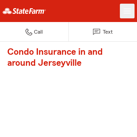
Call
Text
Condo Insurance in and
around Jerseyville