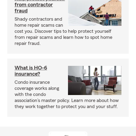
from contractor
fraud
Shady contractors and
home repair scams can
cost you. Discover tips to help protect yourself
from repair scams and learn how to spot home
repair fraud.
What is HO-6
insurance?
Condo insurance
coverage works along
with the condo
association’s master policy. Learn more about how
they work together to protect you and your stuff.