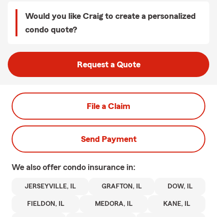
Would you like Craig to create a personalized
condo quote?
Request a Quote
File a Claim
Send Payment
We also offer
condo
insurance in:
JERSEYVILLE, IL
GRAFTON, IL
DOW, IL
FIELDON, IL
MEDORA, IL
KANE, IL