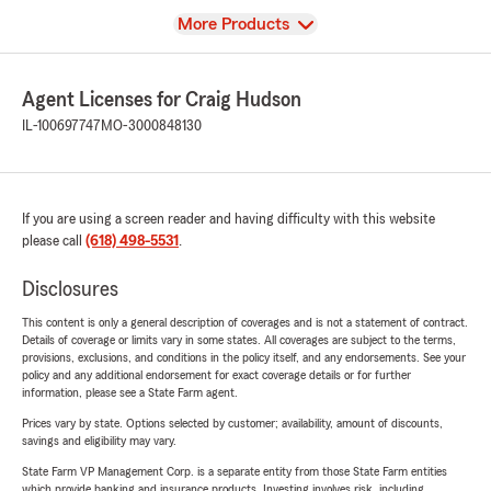
View
More Products
Agent Licenses for Craig Hudson
IL-100697747
MO-3000848130
If you are using a screen reader and having difficulty with this website
please call
(618) 498-5531
.
Disclosures
This content is only a general description of coverages and is not a statement of contract.
Details of coverage or limits vary in some states. All coverages are subject to the terms,
provisions, exclusions, and conditions in the policy itself, and any endorsements. See your
policy and any additional endorsement for exact coverage details or for further
information, please see a State Farm agent.
Prices vary by state. Options selected by customer; availability, amount of discounts,
savings and eligibility may vary.
State Farm VP Management Corp. is a separate entity from those State Farm entities
which provide banking and insurance products. Investing involves risk, including