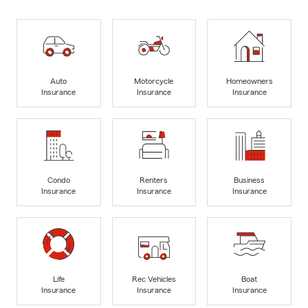
Auto
Motorcycle
Homeowners
Insurance
Insurance
Insurance
Condo
Renters
Business
Insurance
Insurance
Insurance
Life
Rec Vehicles
Boat
Insurance
Insurance
Insurance