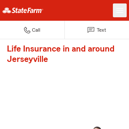
Call
Text
Life Insurance in and around
Jerseyville