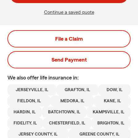
Continue a saved quote
File a Claim
Send Payment
We also offer
life
insurance in:
JERSEYVILLE, IL
GRAFTON, IL
DOW, IL
FIELDON, IL
MEDORA, IL
KANE, IL
HARDIN, IL
BATCHTOWN, IL
KAMPSVILLE, IL
FIDELITY, IL
CHESTERFIELD, IL
BRIGHTON, IL
JERSEY COUNTY, IL
GREENE COUNTY, IL