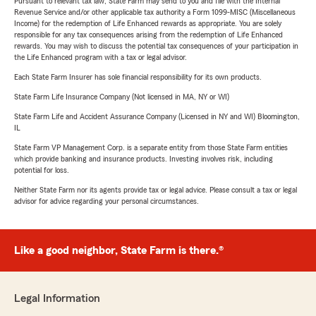
Pursuant to relevant tax law, State Farm may send to you and file with the Internal
Revenue Service and/or other applicable tax authority a Form 1099-MISC (Miscellaneous
Income) for the redemption of Life Enhanced rewards as appropriate. You are solely
responsible for any tax consequences arising from the redemption of Life Enhanced
rewards. You may wish to discuss the potential tax consequences of your participation in
the Life Enhanced program with a tax or legal advisor.
Each State Farm Insurer has sole financial responsibility for its own products.
State Farm Life Insurance Company (Not licensed in MA, NY or WI)
State Farm Life and Accident Assurance Company (Licensed in NY and WI) Bloomington,
IL
State Farm VP Management Corp. is a separate entity from those State Farm entities
which provide banking and insurance products. Investing involves risk, including
potential for loss.
Neither State Farm nor its agents provide tax or legal advice. Please consult a tax or legal
advisor for advice regarding your personal circumstances.
Like a good neighbor, State Farm is there.®
Legal Information