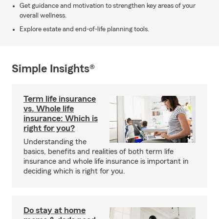
Get guidance and motivation to strengthen key areas of your
overall wellness.
Explore estate and end-of-life planning tools.
Simple Insights®
Term life insurance
vs. Whole life
insurance: Which is
right for you?
Understanding the
basics, benefits and realities of both term life
insurance and whole life insurance is important in
deciding which is right for you.
Do stay at home