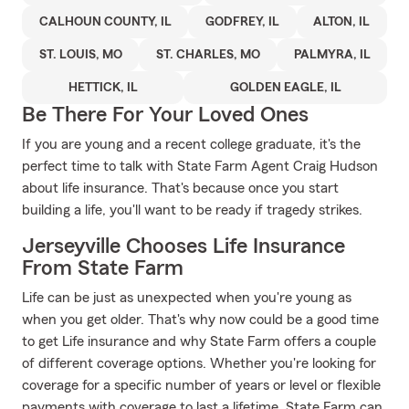
CALHOUN COUNTY, IL
GODFREY, IL
ALTON, IL
ST. LOUIS, MO
ST. CHARLES, MO
PALMYRA, IL
HETTICK, IL
GOLDEN EAGLE, IL
Be There For Your Loved Ones
If you are young and a recent college graduate, it's the
perfect time to talk with State Farm Agent Craig Hudson
about life insurance. That's because once you start
building a life, you'll want to be ready if tragedy strikes.
Jerseyville Chooses Life Insurance
From State Farm
Life can be just as unexpected when you're young as
when you get older. That's why now could be a good time
to get Life insurance and why State Farm offers a couple
of different coverage options. Whether you're looking for
coverage for a specific number of years or level or flexible
payments with coverage to last a lifetime, State Farm can