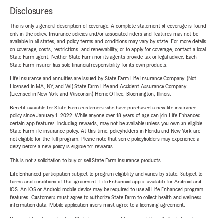
Disclosures
This is only a general description of coverage. A complete statement of coverage is found
only in the policy. Insurance policies and/or associated riders and features may not be
available in all states, and policy terms and conditions may vary by state. For more details
on coverage, costs, restrictions, and renewability, or to apply for coverage, contact a local
State Farm agent. Neither State Farm nor its agents provide tax or legal advice. Each
State Farm insurer has sole financial responsibility for its own products.
Life Insurance and annuities are issued by State Farm Life Insurance Company. (Not
Licensed in MA, NY, and WI) State Farm Life and Accident Assurance Company
(Licensed in New York and Wisconsin) Home Office, Bloomington, Illinois.
Benefit available for State Farm customers who have purchased a new life insurance
policy since January 1, 2022. While anyone over 18 years of age can join Life Enhanced,
certain app features, including rewards, may not be available unless you own an eligible
State Farm life insurance policy. At this time, policyholders in Florida and New York are
not eligible for the full program. Please note that some policyholders may experience a
delay before a new policy is eligible for rewards.
This is not a solicitation to buy or sell State Farm insurance products.
Life Enhanced participation subject to program eligibility and varies by state. Subject to
terms and conditions of the agreement. Life Enhanced app is available for Android and
iOS. An iOS or Android mobile device may be required to use all Life Enhanced program
features. Customers must agree to authorize State Farm to collect health and wellness
information data. Mobile application users must agree to a licensing agreement.