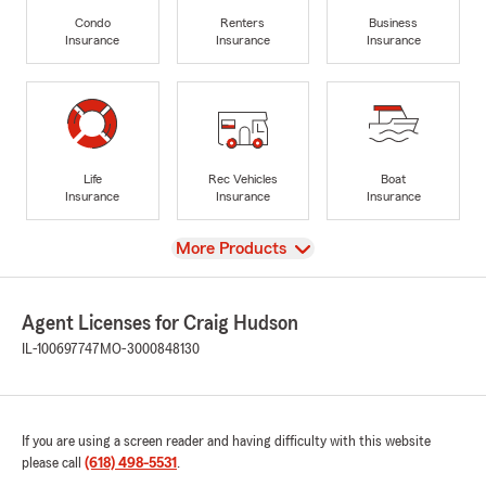
Condo
Renters
Business
Insurance
Insurance
Insurance
Life
Rec Vehicles
Boat
Insurance
Insurance
Insurance
View
More Products
Agent Licenses for Craig Hudson
IL-100697747
MO-3000848130
If you are using a screen reader and having difficulty with this website
please call
(618) 498-5531
.