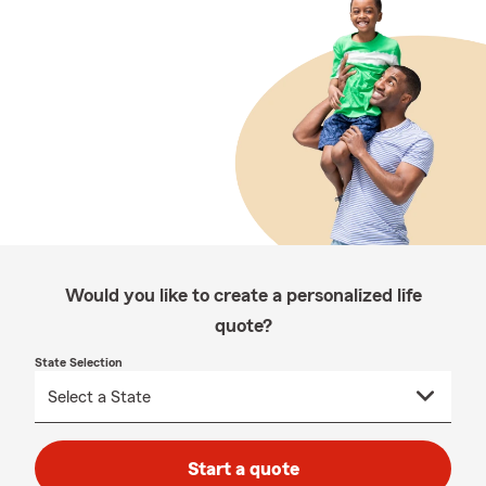
Would you like to create a personalized life
quote?
State Selection
Start a quote