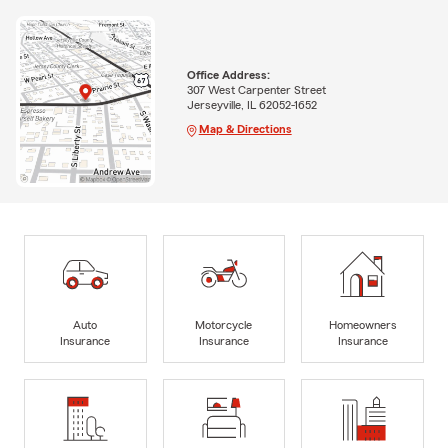
Office Address:
307 West Carpenter Street
Jerseyville, IL 62052-1652
Map & Directions
Auto
Motorcycle
Homeowners
Insurance
Insurance
Insurance