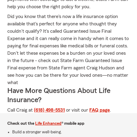
help you choose the right policy for you.
Did you know that there's now a life insurance option
available that's perfect for anyone who thought they
couldn't qualify? It's called Guaranteed Issue Final
Expense and it can really come in handy when it comes to
paying for final expenses like medical bills or funeral costs.
Don't let these expenses be a burden on your loved ones
in the future - check out State Farm Guaranteed Issue
Final expense from State Farm agent Craig Hudson and
see how you can be there for your loved ones—no matter
what
Have More Questions About Life
Insurance?
Call Craig at
(618) 498-5531
or visit our
FAQ page
.
Check out the
Life Enhanced
® mobile app
Build a stronger well-being.