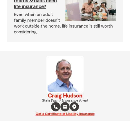
moms & dads need
life insurance?
Even when an adult
family member doesn’t
work outside the home, life insurance is still worth
considering.
Craig Hudson
State Farm® Insurance Agent
Get a Certificate of Liability Insurance