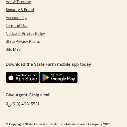
Ads & Tracking
Security & Fraud
Accessibility
Terms of Use
Notice of Privacy Policy
State Privacy Rights
Site Map
Download the State Farm mobile app today
Give Agent Craig a call
(618) 498-5531
© Copyright State Farm Mutual Automobile Insurance Company 2026.