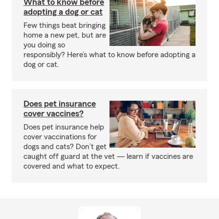
What to know before
adopting a dog or cat
Few things beat bringing
home a new pet, but are
you doing so
responsibly? Here’s what to know before adopting a
dog or cat.
Does pet insurance
cover vaccines?
Does pet insurance help
cover vaccinations for
dogs and cats? Don’t get
caught off guard at the vet — learn if vaccines are
covered and what to expect.