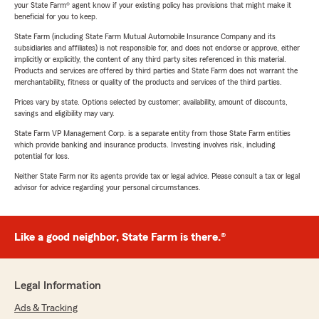
your State Farm® agent know if your existing policy has provisions that might make it
beneficial for you to keep.
State Farm (including State Farm Mutual Automobile Insurance Company and its
subsidiaries and affiliates) is not responsible for, and does not endorse or approve, either
implicitly or explicitly, the content of any third party sites referenced in this material.
Products and services are offered by third parties and State Farm does not warrant the
merchantability, fitness or quality of the products and services of the third parties.
Prices vary by state. Options selected by customer; availability, amount of discounts,
savings and eligibility may vary.
State Farm VP Management Corp. is a separate entity from those State Farm entities
which provide banking and insurance products. Investing involves risk, including
potential for loss.
Neither State Farm nor its agents provide tax or legal advice. Please consult a tax or legal
advisor for advice regarding your personal circumstances.
Like a good neighbor, State Farm is there.®
Legal Information
Ads & Tracking