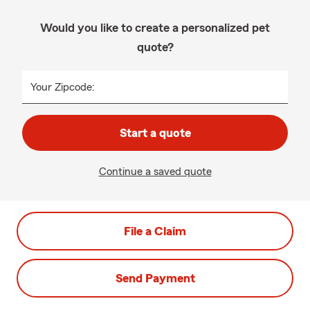
Would you like to create a personalized pet
quote?
Your Zipcode:
Start a quote
Continue a saved quote
File a Claim
Send Payment