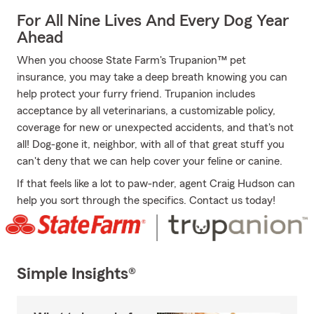
For All Nine Lives And Every Dog Year
Ahead
When you choose State Farm's Trupanion™ pet
insurance, you may take a deep breath knowing you can
help protect your furry friend. Trupanion includes
acceptance by all veterinarians, a customizable policy,
coverage for new or unexpected accidents, and that's not
all! Dog-gone it, neighbor, with all of that great stuff you
can't deny that we can help cover your feline or canine.
If that feels like a lot to paw-nder, agent Craig Hudson can
help you sort through the specifics. Contact us today!
Simple Insights®