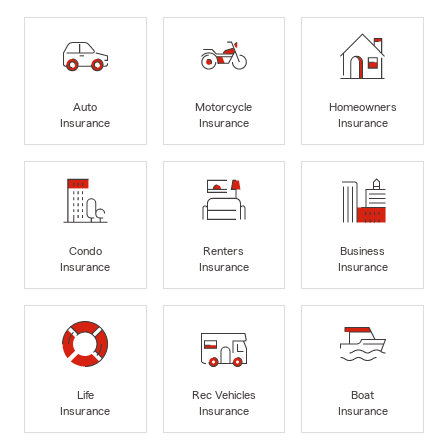
Auto
Motorcycle
Homeowners
Insurance
Insurance
Insurance
Condo
Renters
Business
Insurance
Insurance
Insurance
Life
Rec Vehicles
Boat
Insurance
Insurance
Insurance