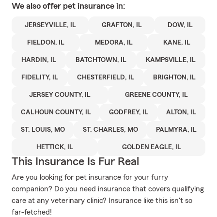
We also offer
pet
insurance in:
JERSEYVILLE, IL
GRAFTON, IL
DOW, IL
FIELDON, IL
MEDORA, IL
KANE, IL
HARDIN, IL
BATCHTOWN, IL
KAMPSVILLE, IL
FIDELITY, IL
CHESTERFIELD, IL
BRIGHTON, IL
JERSEY COUNTY, IL
GREENE COUNTY, IL
CALHOUN COUNTY, IL
GODFREY, IL
ALTON, IL
ST. LOUIS, MO
ST. CHARLES, MO
PALMYRA, IL
HETTICK, IL
GOLDEN EAGLE, IL
This Insurance Is Fur Real
Are you looking for pet insurance for your furry
companion? Do you need insurance that covers qualifying
care at any veterinary clinic? Insurance like this isn't so
far-fetched!