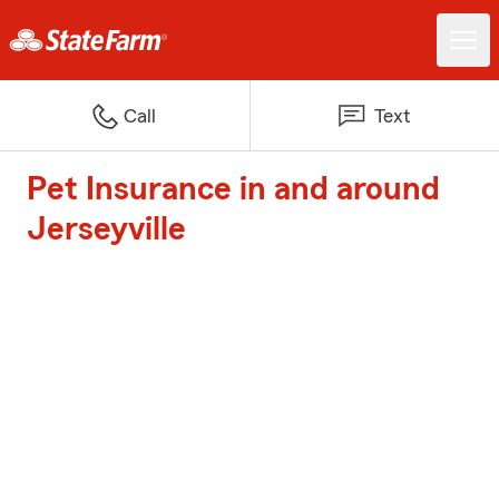
Call
Text
Pet Insurance in and around
Jerseyville