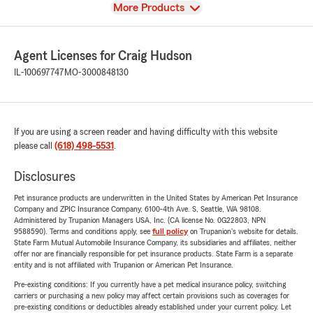
View
More Products
Agent Licenses for Craig Hudson
IL-100697747
MO-3000848130
If you are using a screen reader and having difficulty with this website
please call
(618) 498-5531
.
Disclosures
Pet insurance products are underwritten in the United States by American Pet Insurance
Company and ZPIC Insurance Company, 6100-4th Ave. S, Seattle, WA 98108.
Administered by Trupanion Managers USA, Inc. (CA license No. 0G22803, NPN
9588590). Terms and conditions apply, see
full policy
on Trupanion's website for details.
State Farm Mutual Automobile Insurance Company, its subsidiaries and affiliates, neither
offer nor are financially responsible for pet insurance products. State Farm is a separate
entity and is not affiliated with Trupanion or American Pet Insurance.
Pre-existing conditions: If you currently have a pet medical insurance policy, switching
carriers or purchasing a new policy may affect certain provisions such as coverages for
pre-existing conditions or deductibles already established under your current policy. Let