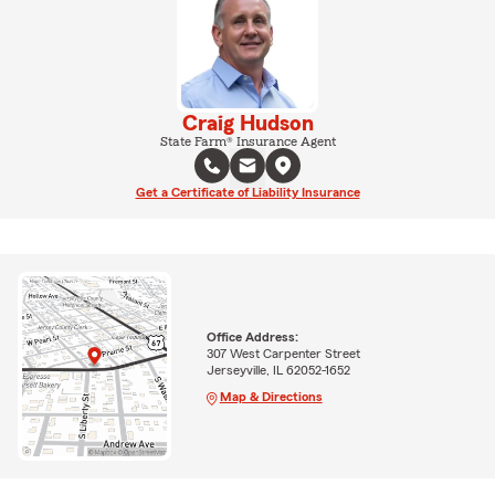
Craig Hudson
State Farm® Insurance Agent
Get a Certificate of Liability Insurance
Office Address:
307 West Carpenter Street
Jerseyville, IL 62052-1652
Map & Directions